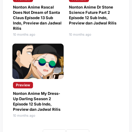
Nonton Anime Rascal
Nonton Anime Dr Stone
Does Not Dream of Santa
Science Future Part 2
Claus Episode 13 Sub
Episode 12 Sub Indo,
Indo, Preview dan Jadwal
Preview dan Jadwal Rilis
Rilis
10 months ago
10 months ago
Preview
Nonton Anime My Dress-
Up Darling Season 2
Episode 12 Sub Indo,
Preview dan Jadwal Rilis
10 months ago