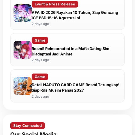
Event & Press Release
AFA ID 2026 Rayakan 10 Tahun, Siap Guncang
ICE BSD 15-16 Agustus Ini
2 days ago
Game
Resmi! Reincarnated in a Mafia Dating Sim
Diadaptasi Jadi Anime
2 days ago
Game
Detail NARUTO CARD GAME Resmi Terungkap!
Siap Rilis Musim Panas 2027
2 days ago
Stay Connected
Our Social Media