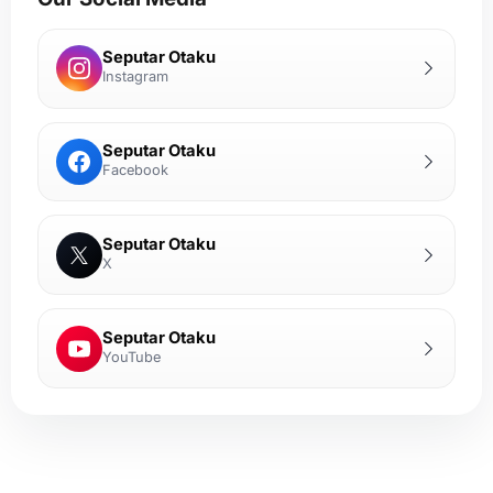
Seputar Otaku
Instagram
Seputar Otaku
Facebook
Seputar Otaku
X
Seputar Otaku
YouTube