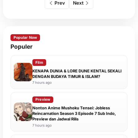
Prev
Next
Popular Now
Populer
Film
KENAPA DUNIA & LORE DUNE KENTAL SEKALI
DENGAN BUDAYA TIMUR & ISLAM?
7 hours ago
Preview
Nonton Anime Mushoku Tensei: Jobless
Reincarnation Season 3 Episode 7 Sub Indo,
Preview dan Jadwal Rilis
7 hours ago