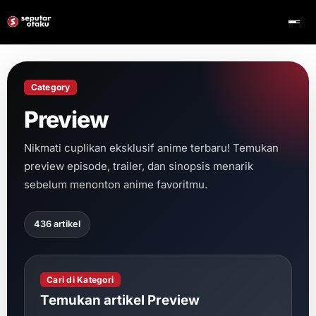
Category
Preview
Nikmati cuplikan eksklusif anime terbaru! Temukan
preview episode, trailer, dan sinopsis menarik
sebelum menonton anime favoritmu.
436 artikel
Cari di Kategori
Temukan artikel Preview