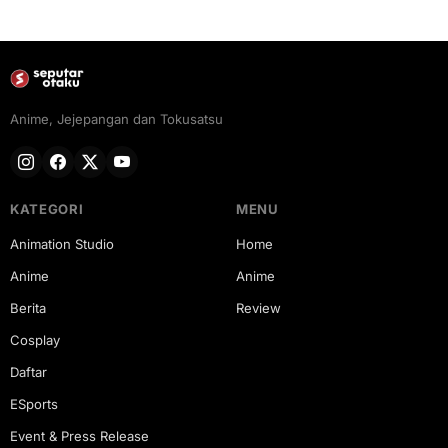
Anime, Jejepangan dan Tokusatsu
KATEGORI
MENU
Animation Studio
Home
Anime
Anime
Berita
Review
Cosplay
Daftar
ESports
Event & Press Release