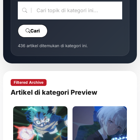
Cari
436 artikel ditemukan di kategori ini.
Filtered Archive
Artikel di kategori Preview