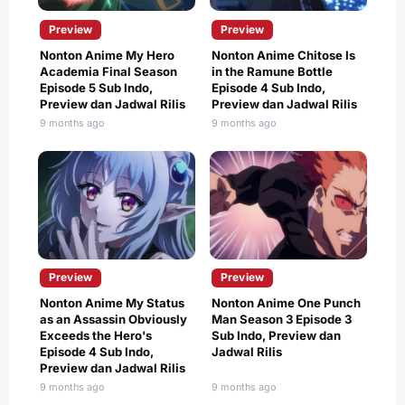
Preview
Preview
Nonton Anime My Hero
Nonton Anime Chitose Is
Academia Final Season
in the Ramune Bottle
Episode 5 Sub Indo,
Episode 4 Sub Indo,
Preview dan Jadwal Rilis
Preview dan Jadwal Rilis
9 months ago
9 months ago
Preview
Preview
Nonton Anime My Status
Nonton Anime One Punch
as an Assassin Obviously
Man Season 3 Episode 3
Exceeds the Hero's
Sub Indo, Preview dan
Episode 4 Sub Indo,
Jadwal Rilis
Preview dan Jadwal Rilis
9 months ago
9 months ago