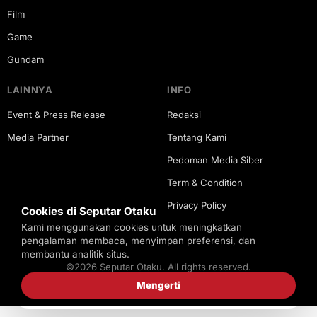
Film
Game
Gundam
LAINNYA
INFO
Event & Press Release
Redaksi
Media Partner
Tentang Kami
Pedoman Media Siber
Term & Condition
Privacy Policy
Cookies di Seputar Otaku
Kami menggunakan cookies untuk meningkatkan
pengalaman membaca, menyimpan preferensi, dan
membantu analitik situs.
©2026 Seputar Otaku. All rights reserved.
Mengerti