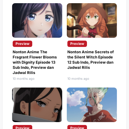
Preview
Preview
Nonton Anime The
Nonton Anime Secrets of
Fragrant Flower Blooms
the Silent Witch Episode
with Dignity Episode 13
12 Sub Indo, Preview dan
Sub Indo, Preview dan
Jadwal Rilis
Jadwal Rilis
10 months ago
10 months ago
Preview
Preview