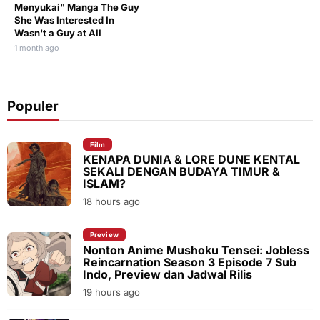
Menyukai" Manga The Guy
She Was Interested In
Wasn't a Guy at All
1 month ago
Populer
Film
KENAPA DUNIA & LORE DUNE KENTAL
SEKALI DENGAN BUDAYA TIMUR &
ISLAM?
18 hours ago
Preview
Nonton Anime Mushoku Tensei: Jobless
Reincarnation Season 3 Episode 7 Sub
Indo, Preview dan Jadwal Rilis
19 hours ago