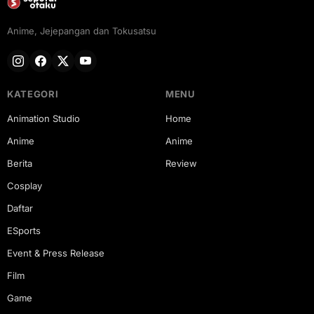
Anime, Jejepangan dan Tokusatsu
KATEGORI
MENU
Animation Studio
Home
Anime
Anime
Berita
Review
Cosplay
Daftar
ESports
Event & Press Release
Film
Game