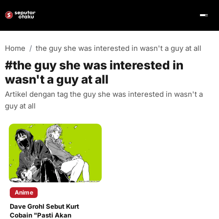
Home
the guy she was interested in wasn't a guy at all
#the guy she was interested in
wasn't a guy at all
Artikel dengan tag the guy she was interested in wasn't a
guy at all
Anime
Dave Grohl Sebut Kurt
Cobain "Pasti Akan