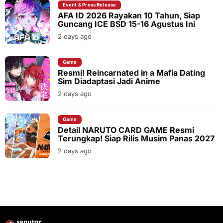
Event & Press Release
AFA ID 2026 Rayakan 10 Tahun, Siap
Guncang ICE BSD 15-16 Agustus Ini
2 days ago
Game
Resmi! Reincarnated in a Mafia Dating
Sim Diadaptasi Jadi Anime
2 days ago
Game
Detail NARUTO CARD GAME Resmi
Terungkap! Siap Rilis Musim Panas 2027
2 days ago