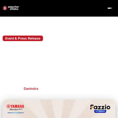
Home
Event & Press Release
Event & Press Release
Yamaha Fazzio Gandeng VTuber Arjuna
Arkana di Comic Frontier 22, Ada
Giveaway Simak Caranya!
Yamaha Fazzio hadir di Comic Frontier 22 bersama VTuber
Arjuna Arkana dan membawa giveaway motor edisi spesial.
Publish By
Danindra
May 14, 2026
👁 415